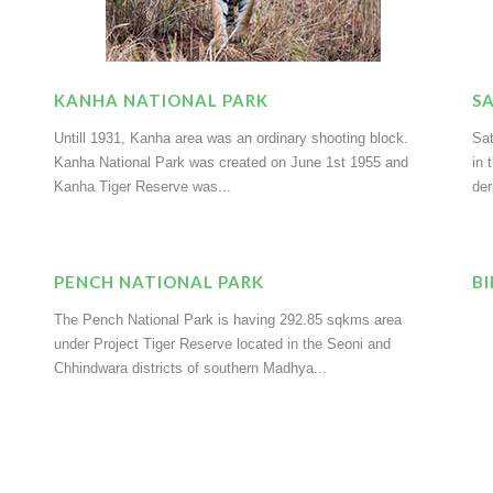
KANHA NATIONAL PARK
S
Untill 1931, Kanha area was an ordinary shooting block.
Sat
Kanha National Park was created on June 1st 1955 and
in 
Kanha Tiger Reserve was...
der
PENCH NATIONAL PARK
B
The Pench National Park is having 292.85 sqkms area
under Project Tiger Reserve located in the Seoni and
Chhindwara districts of southern Madhya...