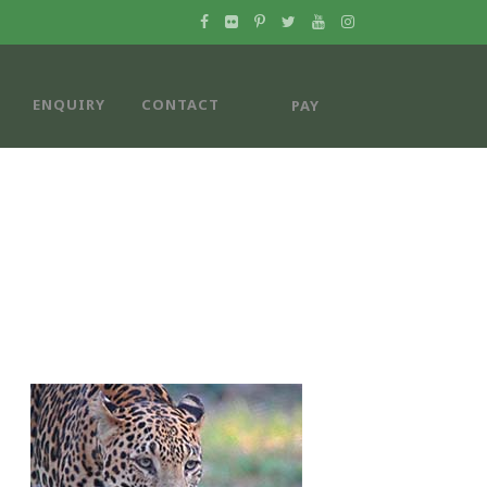
ENQUIRY
CONTACT
PAY