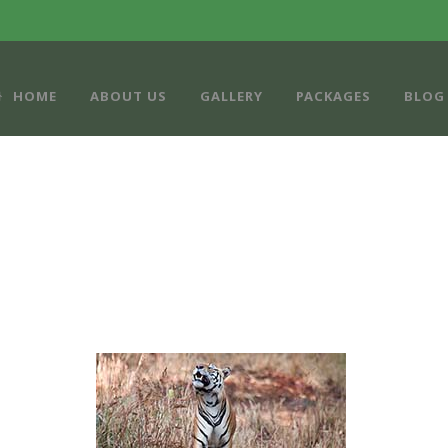
HOME
ABOUT US
GALLERY
PACKAGES
BLOG
PORTFOLIO GRID 3 COLUMNS
Caption placed here