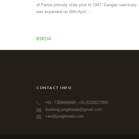
of Panna princely state prior to 1947. Gangau sanctuary
was expanded on 16th April,...
BIRD4
CONTACT INFO
+91- 7389499999
,
+91-8226027000
booking.junglewala@gmail.com
ceo@junglewala.com