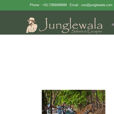
Phone : +91-7389499999
Email :
ceo@junglewala.com