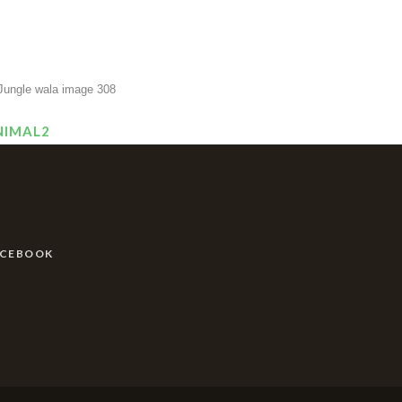
NIMAL2
ACEBOOK