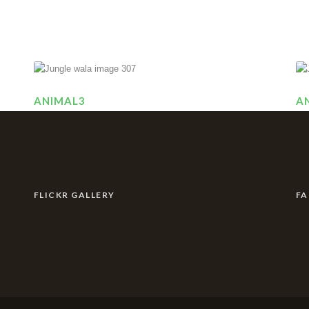
ANIMAL3
A
FLICKR GALLERY
F