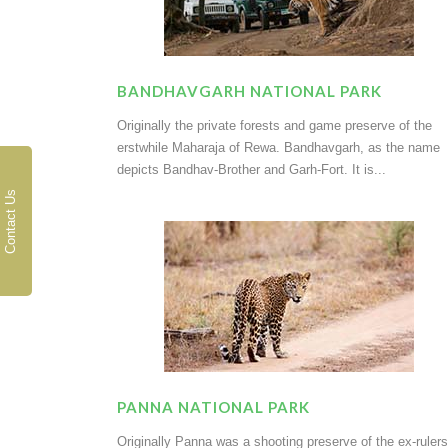
BANDHAVGARH NATIONAL PARK
Originally the private forests and game preserve of the
erstwhile Maharaja of Rewa. Bandhavgarh, as the name
depicts Bandhav-Brother and Garh-Fort. It is...
Contact Us
PANNA NATIONAL PARK
Originally Panna was a shooting preserve of the ex-rulers