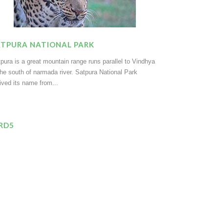
ATPURA NATIONAL PARK
pura is a great mountain range runs parallel to Vindhya
the south of narmada river. Satpura National Park
ived its name from...
IRD5