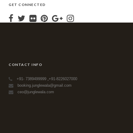
GET CONNECTED
CONTACT INFO
+91- 7389499999
,
+91-8226027000
booking.junglewala@gmail.com
ceo@junglewala.com