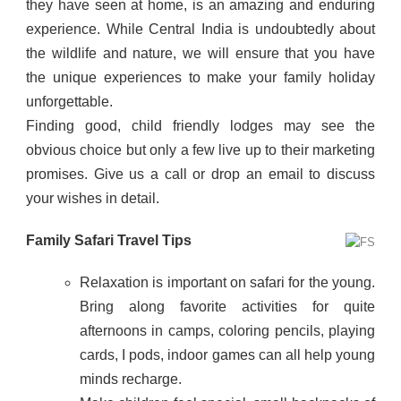
they have seen at home, is an amazing and enduring
experience. While Central India is undoubtedly about
the wildlife and nature, we will ensure that you have
the unique experiences to make your family holiday
unforgettable.
Finding good, child friendly lodges may see the
obvious choice but only a few live up to their marketing
promises. Give us a call or drop an email to discuss
your wishes in detail.
Family Safari Travel Tips
Relaxation is important on safari for the young.
Bring along favorite activities for quite
afternoons in camps, coloring pencils, playing
cards, I pods, indoor games can all help young
minds recharge.