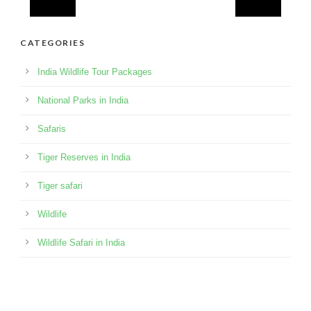
CATEGORIES
India Wildlife Tour Packages
National Parks in India
Safaris
Tiger Reserves in India
Tiger safari
Wildlife
Wildlife Safari in India