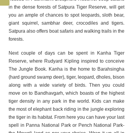
in the dense forests of Satpura Tiger Reserve, will get
you an ample of chances to spot leopards, sloth bear,
giant squirrel, sambhar deer, crocodiles and tigers.
Satpura also offers boat safaris and walking trails in the
forests.
Next couple of days can be spent in Kanha Tiger
Reserve, where Rudyard Kipling inspired to conceive
The Jungle Book. Kanha is the home to Barahsingha
(hard ground swamp deer), tiger, leopard, dholes, bison
along with a wide variety of birds. Then you could
move on to Bandhavgarh, which boasts of the highest
tiger density in any park in the world. Kids can make
the most of elephant back riding in the jungle exploring
the tiger in its habitat. From here you can have your last
spell in Panna National Park or Pench National Park-