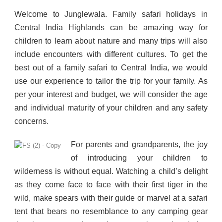
Welcome to Junglewala. Family safari holidays in
Central India Highlands can be amazing way for
children to learn about nature and many trips will also
include encounters with different cultures. To get the
best out of a family safari to Central India, we would
use our experience to tailor the trip for your family. As
per your interest and budget, we will consider the age
and individual maturity of your children and any safety
concerns.
For parents and grandparents, the joy
of introducing your children to
wilderness is without equal. Watching a child’s delight
as they come face to face with their first tiger in the
wild, make spears with their guide or marvel at a safari
tent that bears no resemblance to any camping gear