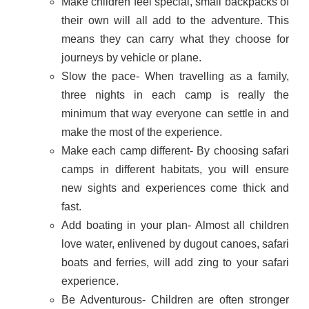
Make children feel special, small backpacks of
their own will all add to the adventure. This
means they can carry what they choose for
journeys by vehicle or plane.
Slow the pace- When travelling as a family,
three nights in each camp is really the
minimum that way everyone can settle in and
make the most of the experience.
Make each camp different- By choosing safari
camps in different habitats, you will ensure
new sights and experiences come thick and
fast.
Add boating in your plan- Almost all children
love water, enlivened by dugout canoes, safari
boats and ferries, will add zing to your safari
experience.
Be Adventurous- Children are often stronger