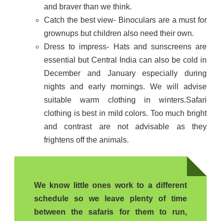
and braver than we think.
Catch the best view- Binoculars are a must for
grownups but children also need their own.
Dress to impress- Hats and sunscreens are
essential but Central India can also be cold in
December and January especially during
nights and early mornings. We will advise
suitable warm clothing in winters.Safari
clothing is best in mild colors. Too much bright
and contrast are not advisable as they
frightens off the animals.
We know little ones work to a different
schedule so we leave plenty of time
between the safaris for them to run,