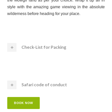
the Mowgli land as per your choice. Wrap it up all in
style with the amazing game viewing in the absolute
wilderness before heading for your place.
Check-List for Packing
Safari code of conduct
BOOK NOW