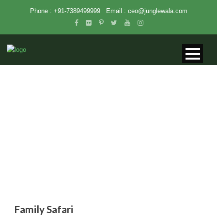
Phone : +91-7389499999
Email :
ceo@junglewala.com
FAMILY SAFARI
Family Safari