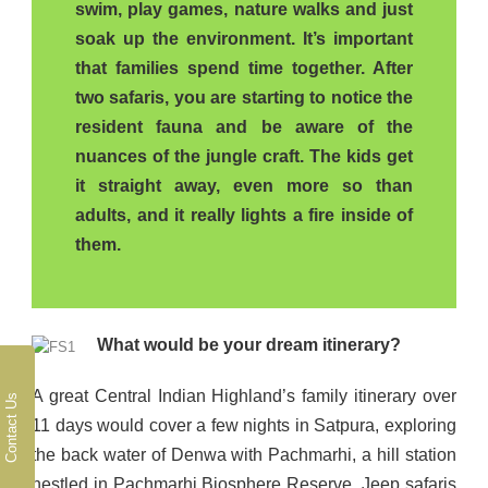
swim, play games, nature walks and just
soak up the environment. It’s important
that families spend time together. After
two safaris, you are starting to notice the
resident fauna and be aware of the
nuances of the jungle craft. The kids get
it straight away, even more so than
adults, and it really lights a fire inside of
them.
What would be your dream itinerary?
A great Central Indian Highland’s family itinerary over
Contact Us
11 days would cover a few nights in Satpura, exploring
the back water of Denwa with Pachmarhi, a hill station
nestled in Pachmarhi Biosphere Reserve. Jeep safaris