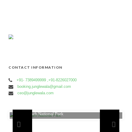
CONTACT INFORMATION
+91- 7389499999 ,+91-8226027000
booking.junglewala@gmail.com
ceo@junglewala.com
Bandhavgarh National Park