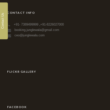
CONTACT INFO
Contact Us
+91- 7389499999
,
+91-8226027000
booking.junglewala@gmail.com
ceo@junglewala.com
FLICKR GALLERY
FACEBOOK