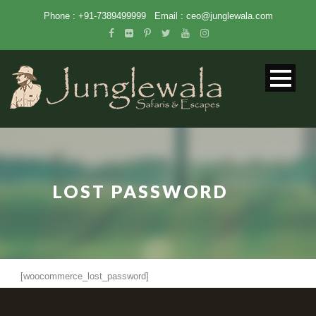
Phone : +91-7389499999
Email :
ceo@junglewala.com
LOST PASSWORD
[woocommerce_lost_password]