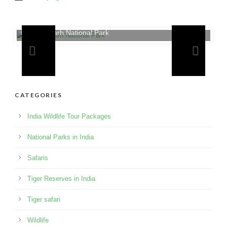
Bandhavgarh National Park
CATEGORIES
India Wildlife Tour Packages
National Parks in India
Safaris
Tiger Reserves in India
Tiger safari
Wildlife