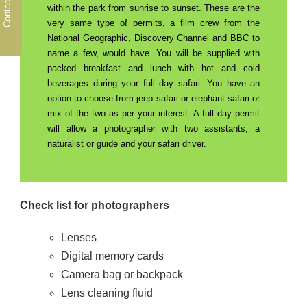
Contact Us
within the park from sunrise to sunset. These are the
very same type of permits, a film crew from the
National Geographic, Discovery Channel and BBC to
name a few, would have. You will be supplied with
packed breakfast and lunch with hot and cold
beverages during your full day safari. You have an
option to choose from jeep safari or elephant safari or
mix of the two as per your interest. A full day permit
will allow a photographer with two assistants, a
naturalist or guide and your safari driver.
Check list for photographers
Lenses
Digital memory cards
Camera bag or backpack
Lens cleaning fluid