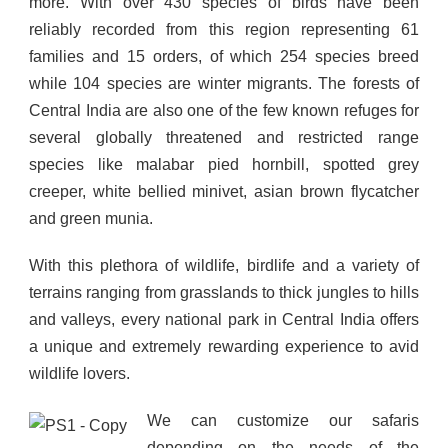
more. With over 430 species of birds have been
reliably recorded from this region representing 61
families and 15 orders, of which 254 species breed
while 104 species are winter migrants. The forests of
Central India are also one of the few known refuges for
several globally threatened and restricted range
species like malabar pied hornbill, spotted grey
creeper, white bellied minivet, asian brown flycatcher
and green munia.
With this plethora of wildlife, birdlife and a variety of
terrains ranging from grasslands to thick jungles to hills
and valleys, every national park in Central India offers
a unique and extremely rewarding experience to avid
wildlife lovers.
We can customize our safaris
depending on the needs of the