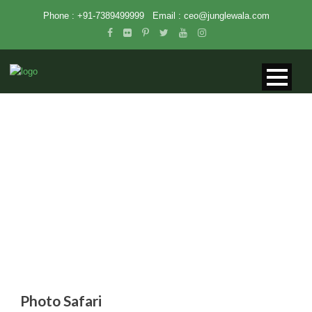
Phone : +91-7389499999
Email :
ceo@junglewala.com
PHOTO SAFARI
Photo Safari