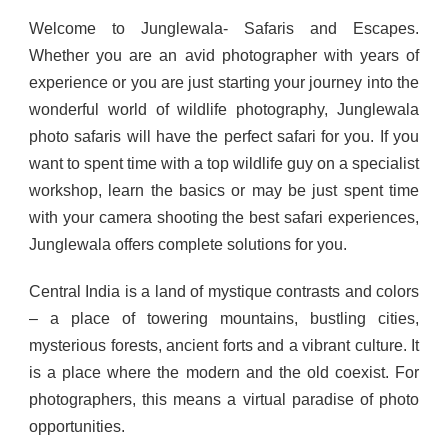
Welcome to Junglewala- Safaris and Escapes.
Whether you are an avid photographer with years of
experience or you are just starting your journey into the
wonderful world of wildlife photography, Junglewala
photo safaris will have the perfect safari for you. If you
want to spent time with a top wildlife guy on a specialist
workshop, learn the basics or may be just spent time
with your camera shooting the best safari experiences,
Junglewala offers complete solutions for you.
Central India is a land of mystique contrasts and colors
– a place of towering mountains, bustling cities,
mysterious forests, ancient forts and a vibrant culture. It
is a place where the modern and the old coexist. For
photographers, this means a virtual paradise of photo
opportunities.