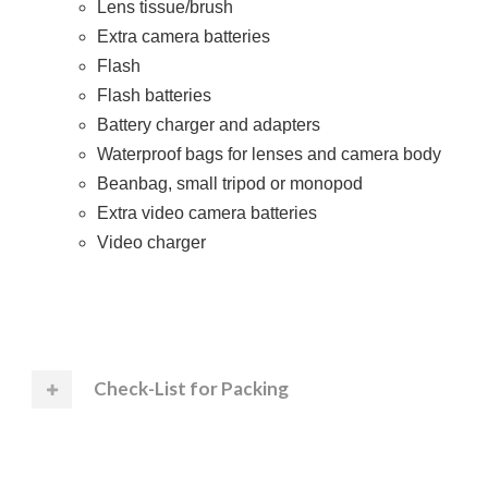
Lens tissue/brush
Extra camera batteries
Flash
Flash batteries
Battery charger and adapters
Waterproof bags for lenses and camera body
Beanbag, small tripod or monopod
Extra video camera batteries
Video charger
Check-List for Packing