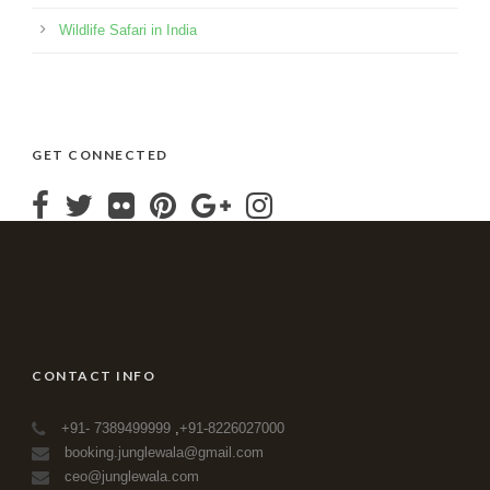
Wildlife Safari in India
GET CONNECTED
CONTACT INFO
+91- 7389499999
,
+91-8226027000
booking.junglewala@gmail.com
ceo@junglewala.com