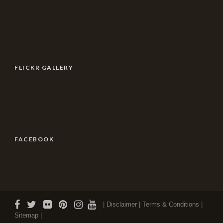
FLICKR GALLERY
FACEBOOK
| Disclaimer |
Terms & Conditions
|
Sitemap |