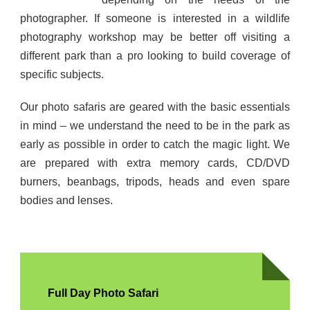
photographer. If someone is interested in a wildlife
photography workshop may be better off visiting a
different park than a pro looking to build coverage of
specific subjects.
Our photo safaris are geared with the basic essentials
in mind – we understand the need to be in the park as
early as possible in order to catch the magic light. We
are prepared with extra memory cards, CD/DVD
burners, beanbags, tripods, heads and even spare
bodies and lenses.
Full Day Photo Safari