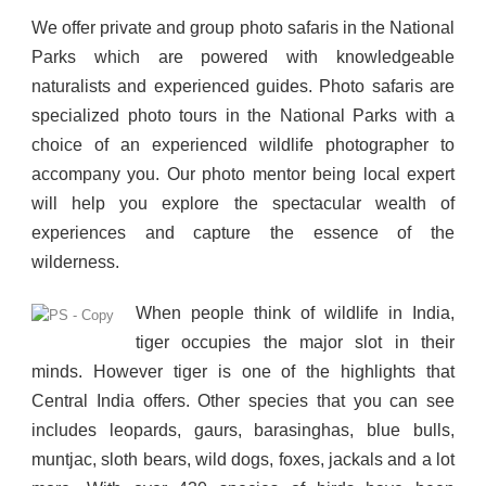
We offer private and group photo safaris in the National
Parks which are powered with knowledgeable
naturalists and experienced guides. Photo safaris are
specialized photo tours in the National Parks with a
choice of an experienced wildlife photographer to
accompany you. Our photo mentor being local expert
will help you explore the spectacular wealth of
experiences and capture the essence of the
wilderness.
When people think of wildlife in India,
tiger occupies the major slot in their
minds. However tiger is one of the highlights that
Central India offers. Other species that you can see
includes leopards, gaurs, barasinghas, blue bulls,
muntjac, sloth bears, wild dogs, foxes, jackals and a lot