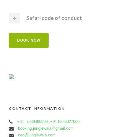
Safari code of conduct
BOOK NOW
CONTACT INFORMATION
+91- 7389499999 ,+91-8226027000
booking.junglewala@gmail.com
ceo@junglewala.com