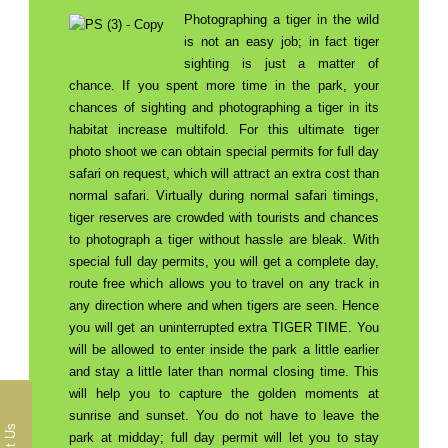
Photographing a tiger in the wild
is not an easy job; in fact tiger
sighting is just a matter of
chance. If you spent more time in the park, your
chances of sighting and photographing a tiger in its
habitat increase multifold. For this ultimate tiger
photo shoot we can obtain special permits for full day
safari on request, which will attract an extra cost than
normal safari. Virtually during normal safari timings,
tiger reserves are crowded with tourists and chances
to photograph a tiger without hassle are bleak. With
special full day permits, you will get a complete day,
route free which allows you to travel on any track in
any direction where and when tigers are seen. Hence
you will get an uninterrupted extra TIGER TIME. You
will be allowed to enter inside the park a little earlier
and stay a little later than normal closing time. This
will help you to capture the golden moments at
sunrise and sunset. You do not have to leave the
park at midday; full day permit will let you to stay