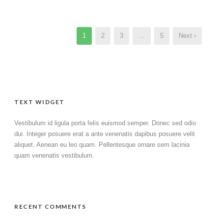
1
2
3
…
5
Next ›
TEXT WIDGET
Vestibulum id ligula porta felis euismod semper. Donec sed odio
dui. Integer posuere erat a ante venenatis dapibus posuere velit
aliquet. Aenean eu leo quam. Pellentesque ornare sem lacinia
quam venenatis vestibulum.
RECENT COMMENTS