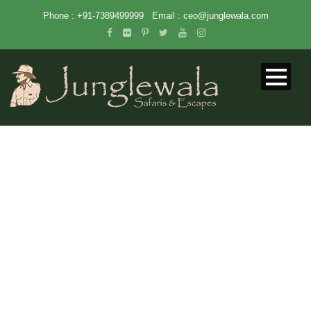
Phone : +91-7389499999
Email :
ceo@junglewala.com
PORTFOLIO MODERN 1
COLUMNS
Caption placed here