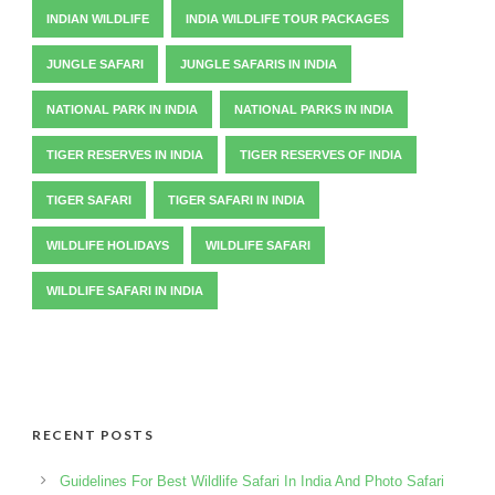
INDIAN WILDLIFE
INDIA WILDLIFE TOUR PACKAGES
JUNGLE SAFARI
JUNGLE SAFARIS IN INDIA
NATIONAL PARK IN INDIA
NATIONAL PARKS IN INDIA
TIGER RESERVES IN INDIA
TIGER RESERVES OF INDIA
TIGER SAFARI
TIGER SAFARI IN INDIA
WILDLIFE HOLIDAYS
WILDLIFE SAFARI
WILDLIFE SAFARI IN INDIA
RECENT POSTS
Guidelines For Best Wildlife Safari In India And Photo Safari