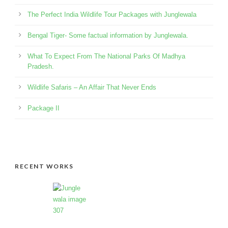
The Perfect India Wildlife Tour Packages with Junglewala
Bengal Tiger- Some factual information by Junglewala.
What To Expect From The National Parks Of Madhya
Pradesh.
Wildlife Safaris – An Affair That Never Ends
Package II
RECENT WORKS