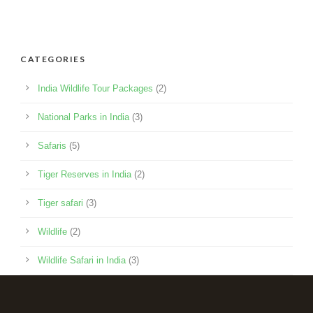
CATEGORIES
India Wildlife Tour Packages
(2)
National Parks in India
(3)
Safaris
(5)
Tiger Reserves in India
(2)
Tiger safari
(3)
Wildlife
(2)
Wildlife Safari in India
(3)