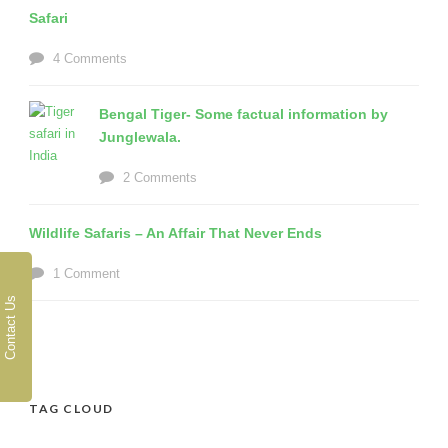
Safari
4 Comments
Bengal Tiger- Some factual information by
Junglewala.
2 Comments
Wildlife Safaris – An Affair That Never Ends
1 Comment
Contact Us
TAG CLOUD