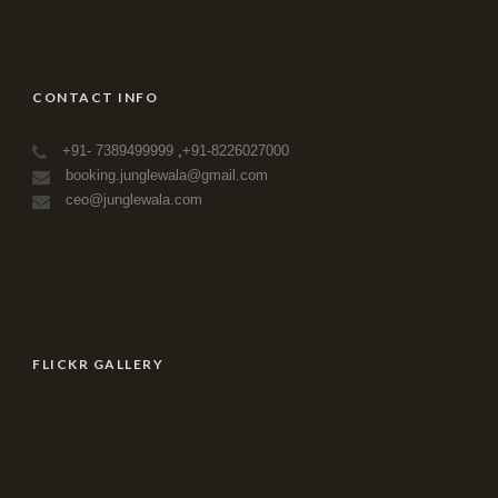
CONTACT INFO
+91- 7389499999
,
+91-8226027000
booking.junglewala@gmail.com
ceo@junglewala.com
FLICKR GALLERY