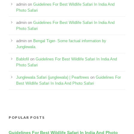
admin
on
Guidelines For Best Wildlife Safari In India And
Photo Safari
admin
on
Guidelines For Best Wildlife Safari In India And
Photo Safari
admin
on
Bengal Tiger- Some factual information by
Junglewala.
Bablofil
on
Guidelines For Best Wildlife Safari In India And
Photo Safari
Junglewala Safari (junglewala) | Pearltrees
on
Guidelines For
Best Wildlife Safari In India And Photo Safari
POPULAR POSTS
Guidelines For Best Wildlife Safari In India And Photo