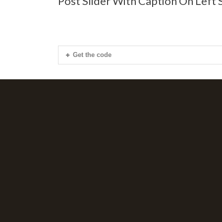
Post Slider With Caption On Left 
Get the code