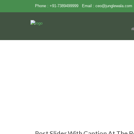
Phone : +91-7389499999
Email :
ceo@junglewala.com
Post Slider With Caption At The 