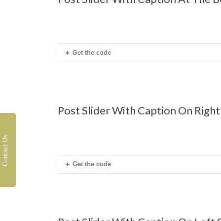
Get the code
Post Slider With Caption On Right
Contact Us
Get the code