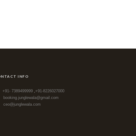
NTACT INFO
+91- 7389499999
,
+91-8226027000
booking.junglewala@gmail.com
ceo@junglewala.com