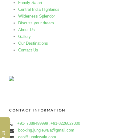
Family Safari
Central India Highlands
Wilderness Splendor
Discuss your dream
About Us
Gallery
Our Destinations
Contact Us
CONTACT INFORMATION
+91- 7389499999 ,+91-8226027000
booking.junglewala@gmail.com
ceo@junglewala.com