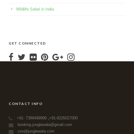
Wildlife Safari in India
GET CONNECTED
CONTACT INFO
+91- 7389499999
,
+91-8226027000
booking.junglewala@gmail.com
ceo@junglewala.com