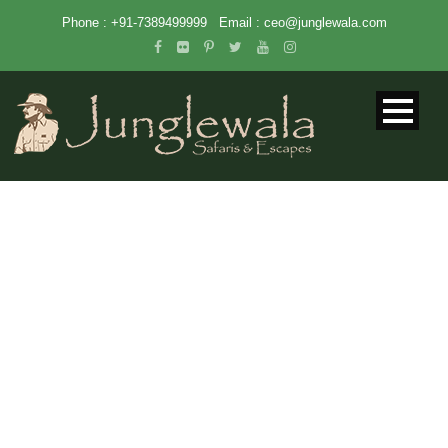
Phone : +91-7389499999
Email :
ceo@junglewala.com
SITEMAP