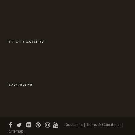
FLICKR GALLERY
FACEBOOK
| Disclaimer |
Terms & Conditions
|
Sitemap |