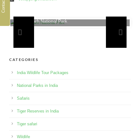
Contact Us
Bandhavgarh National Park
CATEGORIES
India Wildlife Tour Packages
National Parks in India
Safaris
Tiger Reserves in India
Tiger safari
Wildlife