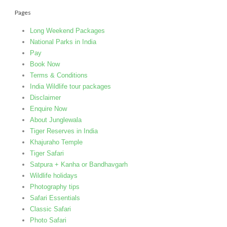
Pages
Long Weekend Packages
National Parks in India
Pay
Book Now
Terms & Conditions
India Wildlife tour packages
Disclaimer
Enquire Now
About Junglewala
Tiger Reserves in India
Khajuraho Temple
Tiger Safari
Satpura + Kanha or Bandhavgarh
Wildlife holidays
Photography tips
Safari Essentials
Classic Safari
Photo Safari