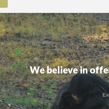
We believe in off
Ex