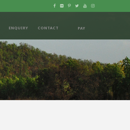
ENQUIRY
CONTACT
PAY