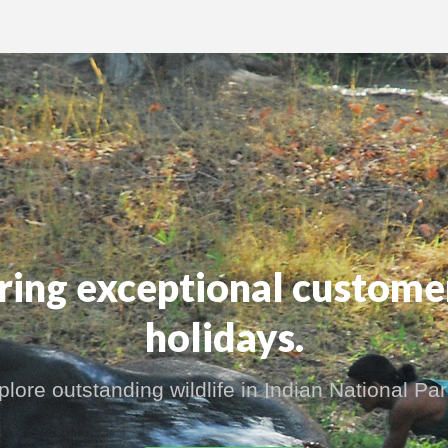
ering exceptional custome
holidays.
plore outstanding wildlife in Indian National Par