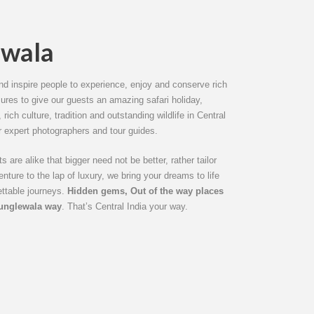
ewala
d inspire people to experience, enjoy and conserve rich
sures to give our guests an amazing safari holiday,
rich culture, tradition and outstanding wildlife in Central
r expert photographers and tour guides.
 are alike that bigger need not be better, rather tailor
ture to the lap of luxury, we bring your dreams to life
ettable journeys.
Hidden gems, Out of the way places
Junglewala way
. That’s Central India your way.