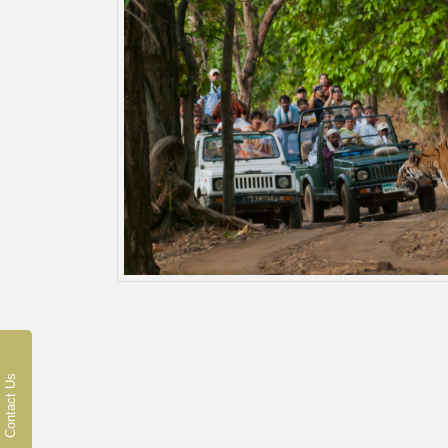
Contact Us