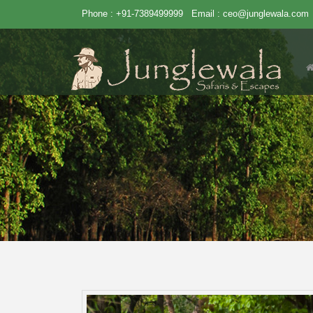
Phone : +91-7389499999
Email :
ceo@junglewala.com