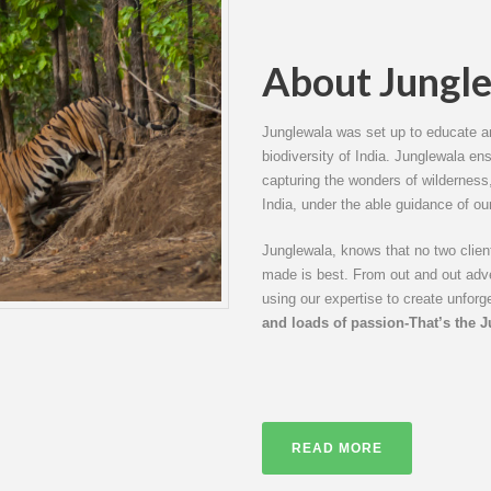
About Jungl
Junglewala was set up to educate an
biodiversity of India. Junglewala en
capturing the wonders of wilderness, 
India, under the able guidance of ou
Junglewala, knows that no two clients
made is best. From out and out adven
using our expertise to create unforg
and loads of passion-That’s the 
READ MORE