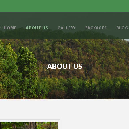
HOME
ABOUT US
GALLERY
PACKAGES
BLOG
ABOUT US