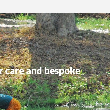
r care and bespoke
ks!