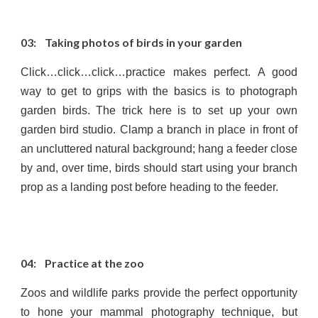
03: Taking photos of birds in your garden
Click…click…click…practice makes perfect. A good
way to get to grips with the basics is to photograph
garden birds. The trick here is to set up your own
garden bird studio. Clamp a branch in place in front of
an uncluttered natural background; hang a feeder close
by and, over time, birds should start using your branch
prop as a landing post before heading to the feeder.
04: Practice at the zoo
Zoos and wildlife parks provide the perfect opportunity
to hone your mammal photography technique, but