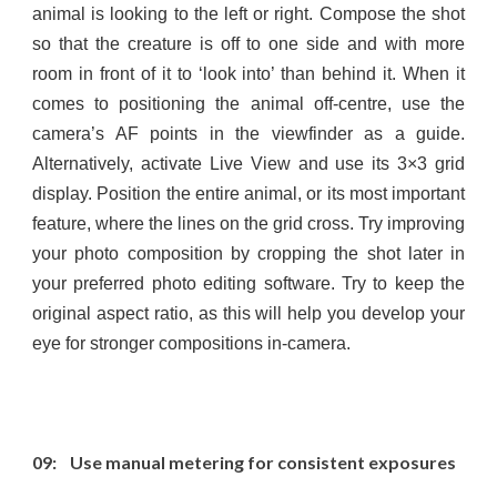
animal is looking to the left or right. Compose the shot
so that the creature is off to one side and with more
room in front of it to ‘look into’ than behind it. When it
comes to positioning the animal off-centre, use the
camera’s AF points in the viewfinder as a guide.
Alternatively, activate Live View and use its 3×3 grid
display. Position the entire animal, or its most important
feature, where the lines on the grid cross. Try improving
your photo composition by cropping the shot later in
your preferred photo editing software. Try to keep the
original aspect ratio, as this will help you develop your
eye for stronger compositions in-camera.
09: Use manual metering for consistent exposures