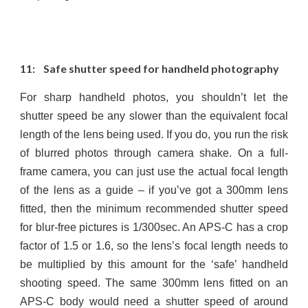
11: Safe shutter speed for handheld photography
For sharp handheld photos, you shouldn’t let the
shutter speed be any slower than the equivalent focal
length of the lens being used. If you do, you run the risk
of blurred photos through camera shake. On a full-
frame camera, you can just use the actual focal length
of the lens as a guide – if you’ve got a 300mm lens
fitted, then the minimum recommended shutter speed
for blur-free pictures is 1/300sec. An APS-C has a crop
factor of 1.5 or 1.6, so the lens’s focal length needs to
be multiplied by this amount for the ‘safe’ handheld
shooting speed. The same 300mm lens fitted on an
APS-C body would need a shutter speed of around