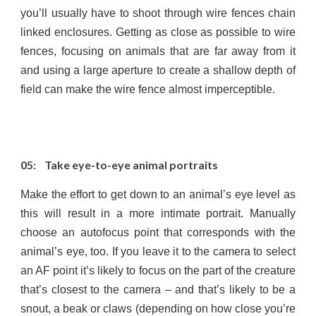
you’ll usually have to shoot through wire fences chain
linked enclosures. Getting as close as possible to wire
fences, focusing on animals that are far away from it
and using a large aperture to create a shallow depth of
field can make the wire fence almost imperceptible.
05: Take eye-to-eye animal portraits
Make the effort to get down to an animal’s eye level as
this will result in a more intimate portrait. Manually
choose an autofocus point that corresponds with the
animal’s eye, too. If you leave it to the camera to select
an AF point it’s likely to focus on the part of the creature
that’s closest to the camera – and that’s likely to be a
snout, a beak or claws (depending on how close you’re