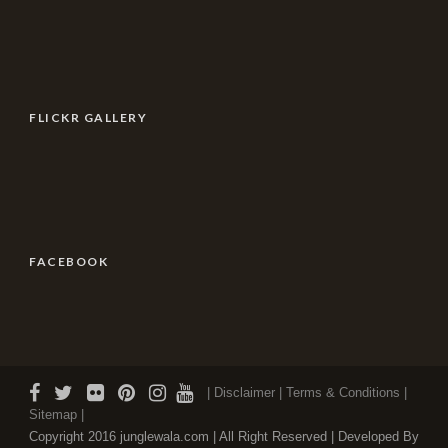
FLICKR GALLERY
FACEBOOK
| Disclaimer |
Terms & Conditions
|
Sitemap |
Copyright 2016 junglewala.com | All Right Reserved | Developed By