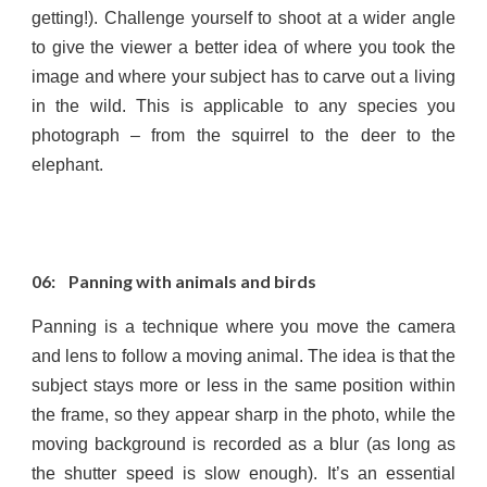
getting!). Challenge yourself to shoot at a wider angle
to give the viewer a better idea of where you took the
image and where your subject has to carve out a living
in the wild. This is applicable to any species you
photograph – from the squirrel to the deer to the
elephant.
06: Panning with animals and birds
Panning is a technique where you move the camera
and lens to follow a moving animal. The idea is that the
subject stays more or less in the same position within
the frame, so they appear sharp in the photo, while the
moving background is recorded as a blur (as long as
the shutter speed is slow enough). It’s an essential