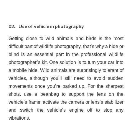
02: Use of vehicle in photography
Getting close to wild animals and birds is the most
difficult part of wildlife photography, that’s why a hide or
blind is an essential part in the professional wildlife
photographer’s kit. One solution is to turn your car into
a mobile hide. Wild animals are surprisingly tolerant of
vehicles, although you’ll still need to avoid sudden
movements once you’re parked up. For the sharpest
shots, use a beanbag to support the lens on the
vehicle’s frame, activate the camera or lens’s stabilizer
and switch the vehicle’s engine off to stop any
vibrations.