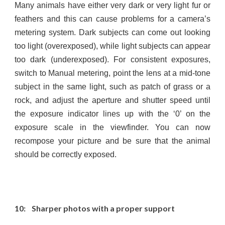
Many animals have either very dark or very light fur or
feathers and this can cause problems for a camera’s
metering system. Dark subjects can come out looking
too light (overexposed), while light subjects can appear
too dark (underexposed). For consistent exposures,
switch to Manual metering, point the lens at a mid-tone
subject in the same light, such as patch of grass or a
rock, and adjust the aperture and shutter speed until
the exposure indicator lines up with the ‘0’ on the
exposure scale in the viewfinder. You can now
recompose your picture and be sure that the animal
should be correctly exposed.
10: Sharper photos with a proper support