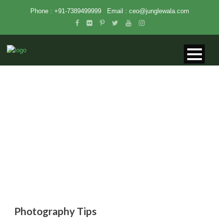
Phone : +91-7389499999
Email :
ceo@junglewala.com
PHOTOGRAPHY TIPS
Photography Tips