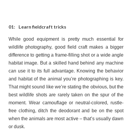
01: Learn fieldcraft tricks
While good equipment is pretty much essential for
wildlife photography, good field craft makes a bigger
difference to getting a frame-filling shot or a wide angle
habitat image. But a skilled hand behind any machine
can use it to its full advantage. Knowing the behavior
and habitat of the animal you’re photographing is key.
That might sound like we’re stating the obvious, but the
best wildlife shots are rarely taken on the spur of the
moment. Wear camouflage or neutral-colored, rustle-
free clothing, ditch the deodorant and be on the spot
when the animals are most active – that’s usually dawn
or dusk.