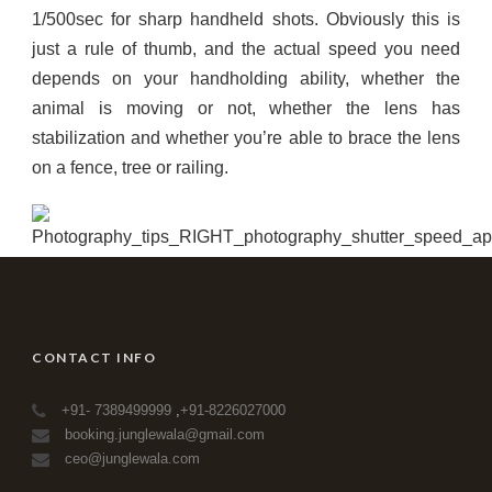
1/500sec for sharp handheld shots. Obviously this is
just a rule of thumb, and the actual speed you need
depends on your handholding ability, whether the
animal is moving or not, whether the lens has
stabilization and whether you’re able to brace the lens
on a fence, tree or railing.
CONTACT INFO
+91- 7389499999
,
+91-8226027000
booking.junglewala@gmail.com
ceo@junglewala.com