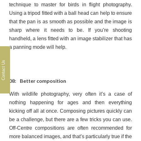
technique to master for birds in flight photography.
Using a tripod fitted with a ball head can help to ensure
that the pan is as smooth as possible and the image is
sharp where it needs to be. If you’re shooting
handheld, a lens fitted with an image stabilizer that has
a panning mode will help.
Contact Us
08: Better composition
With wildlife photography, very often it’s a case of
nothing happening for ages and then everything
kicking off all at once. Composing pictures quickly can
be a challenge, but there are a few tricks you can use.
Off-Centre compositions are often recommended for
more balanced images, and that’s particularly true if the