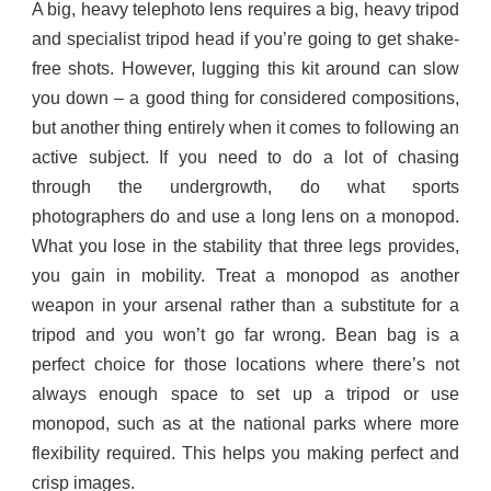
A big, heavy telephoto lens requires a big, heavy tripod
and specialist tripod head if you’re going to get shake-
free shots. However, lugging this kit around can slow
you down – a good thing for considered compositions,
but another thing entirely when it comes to following an
active subject. If you need to do a lot of chasing
through the undergrowth, do what sports
photographers do and use a long lens on a monopod.
What you lose in the stability that three legs provides,
you gain in mobility. Treat a monopod as another
weapon in your arsenal rather than a substitute for a
tripod and you won’t go far wrong. Bean bag is a
perfect choice for those locations where there’s not
always enough space to set up a tripod or use
monopod, such as at the national parks where more
flexibility required. This helps you making perfect and
crisp images.