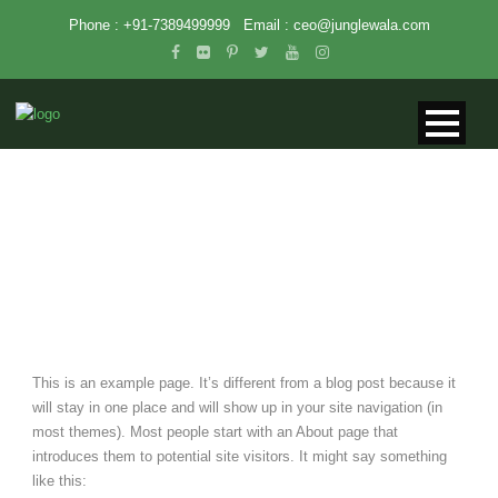
Phone : +91-7389499999
Email :
ceo@junglewala.com
SAMPLE PAGE
This is an example page. It’s different from a blog post because it
will stay in one place and will show up in your site navigation (in
most themes). Most people start with an About page that
introduces them to potential site visitors. It might say something
like this: