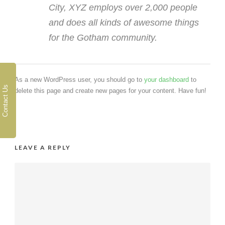
City, XYZ employs over 2,000 people
and does all kinds of awesome things
for the Gotham community.
As a new WordPress user, you should go to
your dashboard
to
Contact Us
delete this page and create new pages for your content. Have fun!
LEAVE A REPLY