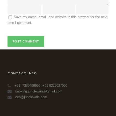
Save my name, email, and website in this browser for the next
time I comment.
CONTACT INFO
+91- 7389499999
,
+91-8226027000
booking.junglewala@gmail.com
ceo@junglewala.com