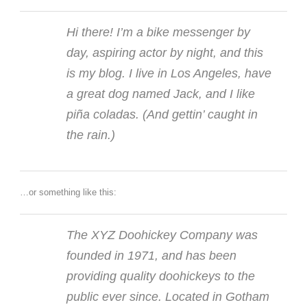
Hi there! I’m a bike messenger by
day, aspiring actor by night, and this
is my blog. I live in Los Angeles, have
a great dog named Jack, and I like
piña coladas. (And gettin’ caught in
the rain.)
…or something like this:
The XYZ Doohickey Company was
founded in 1971, and has been
providing quality doohickeys to the
public ever since. Located in Gotham