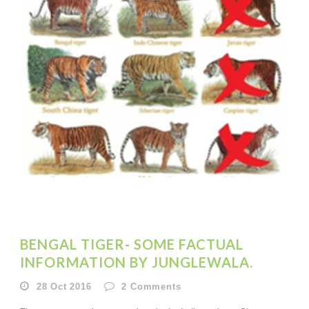
BENGAL TIGER- SOME FACTUAL
INFORMATION BY JUNGLEWALA.
28 Oct 2016
2
Comments