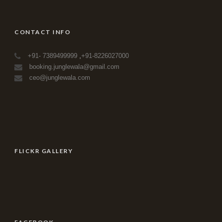
CONTACT INFO
+91- 7389499999
,
+91-8226027000
booking.junglewala@gmail.com
ceo@junglewala.com
FLICKR GALLERY