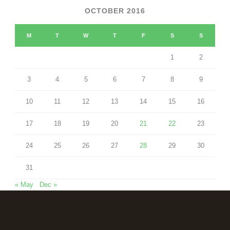
OCTOBER 2016
M
T
W
T
F
S
S
1
2
3
4
5
6
7
8
9
10
11
12
13
14
15
16
17
18
19
20
21
22
23
24
25
26
27
28
29
30
31
« May
Dec »