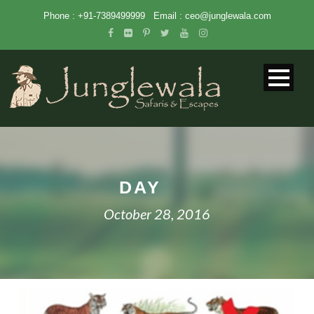
Phone : +91-7389499999
Email :
ceo@junglewala.com
DAY
October 28, 2016